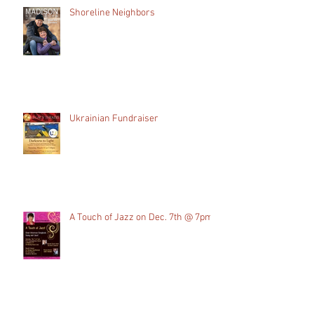
Shoreline Neighbors
Ukrainian Fundraiser
A Touch of Jazz on Dec. 7th @ 7pm