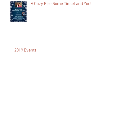
A Cozy Fire Some Tinsel and You!
2019 Events
A Dream Come True...