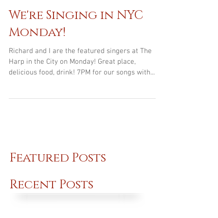
Mar 10, 2016
We're Singing in NYC
Monday!
Richard and I are the featured singers at The
Harp in the City on Monday! Great place,
delicious food, drink! 7PM for our songs with...
Featured Posts
Recent Posts