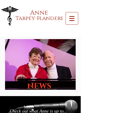
Anne
Tarpey-Flanders
NEWS
Check out what Anne is up to...