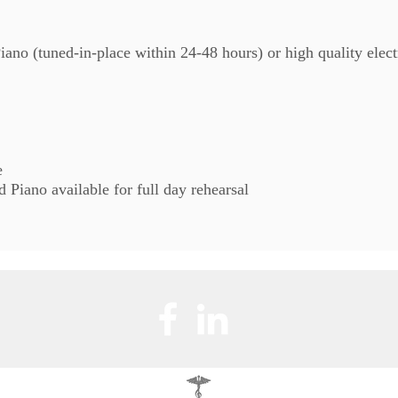
ano (tuned-in-place within 24-48 hours) or high quality elec
e
Piano available for full day rehearsal