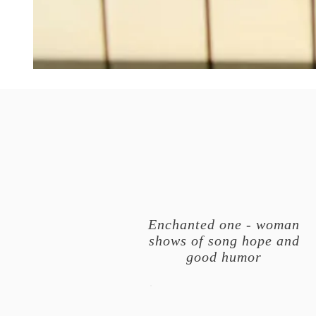
Enchanted one - woman
shows of song hope and
good humor