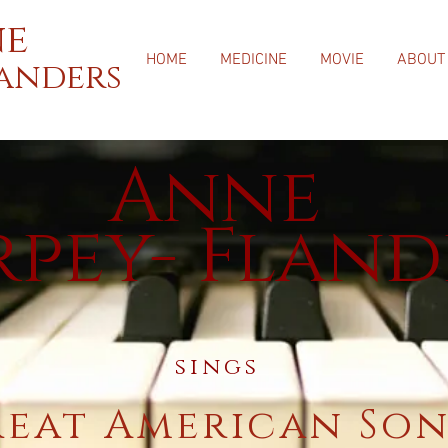
e
HOME
MEDICINE
MOVIE
ABOUT
landers
Anne
rpey- Fland
sings
reat American So