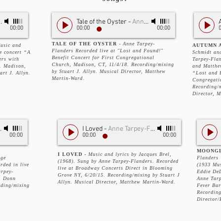
Tale of the Oyster
-
Anne Tarpey-Flanders
00:00
00:00
00:00
TALE OF THE OYSTER
-
Anne Tarpey-
usic and
AUTUMN A
Flanders Recorded live at "Lost and Found!"
ve concert “A
Schmidt an
Benefit Concert for First Congregational
ers with
Tarpey-Fla
Church, Madison, CT, 11/4/18. Recording/mixing
. Madison,
and Matthe
by Stuart J. Allyn. Musical Director, Matthew
rt J. Allyn.
“Lost and 
Martin-Ward.
Congregati
Recording/m
Director, 
 Over Me
-
Anne Tarpey- Flanders
I Loved
-
Anne Tarpey-Flanders
00:00
00:00
00:00
MOONG
I LOVED -
Music and lyrics by Jacques Brel,
rge
Flanders
(1968). Sung by Anne Tarpey-Flanders. Recorded
rded in live
(1933 Mus
live at Broadway Concerts Direct in Blooming
arpey-
Eddie DeL
Grove NY, 6/20/15. Recording/mixing by Stuart J
, Donn
Anne Tarp
Allyn. Musical Director, Matthew Martin-Ward.
rding/mixing
Fever Bar
Recording
Director/