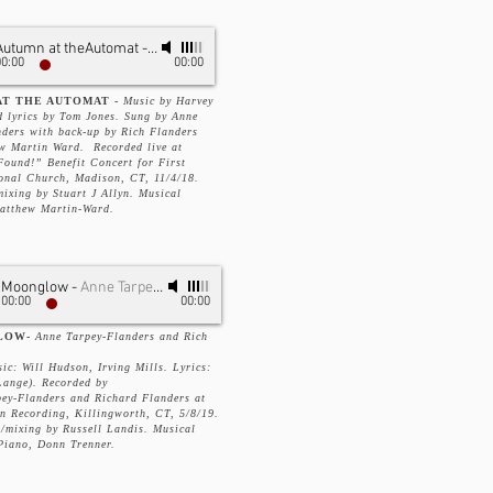
Autumn at theAutomat
-
Anne Tarpey-Flanders
00:00
00:00
T THE AUTOMAT -
Music by Harvey
d lyrics by Tom Jones. Sung by Anne
nders with back-up by Rich Flanders
w Martin Ward. Recorded live at
Found!” Benefit Concert for First
onal Church, Madison, CT, 11/4/18.
ixing by Stuart J Allyn. Musical
Matthew Martin-Ward.
Moonglow
-
Anne Tarpey-Flanders & Richard Flanders
00:00
00:00
LOW-
Anne Tarpey-Flanders and Rich
ic: Will Hudson, Irving Mills. Lyrics:
ange). Recorded by
ey-Flanders and Richard Flanders at
n Recording, Killingworth, CT, 5/8/19.
/mixing by Russell Landis. Musical
Piano, Donn Trenner.