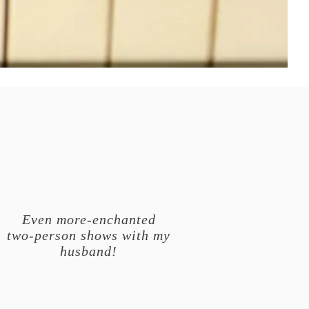
Even more-enchanted
two-person shows with my
husband!