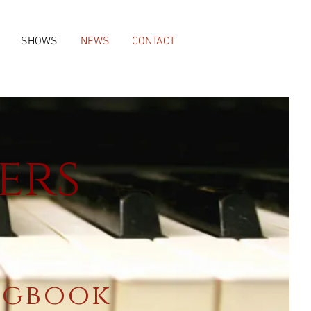
SHOWS
NEWS
CONTACT
ers
ngbook