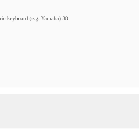
tric keyboard (e.g. Yamaha) 88