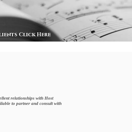
lients Click Here
lent relationships with Host
ilable to partner and consult with