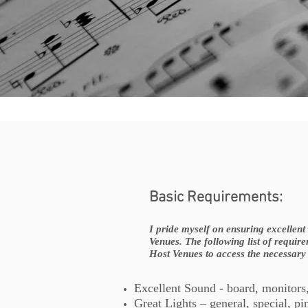
Basic Requirements:
I pride myself on ensuring excellen
Venues. The following list of requir
Host Venues to access the necessary
Excellent Sound - board, monitors
Great Lights – general, special, pi