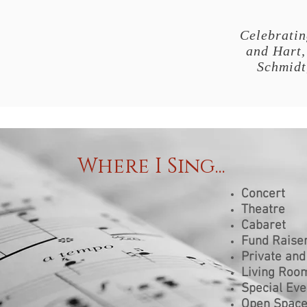
Celebratin
and Hart,
Schmidt
Where I Sing...
Concert
Theatre
Cabaret
Fund Raiser
Private and
Living Roo
Special Eve
Open Spac