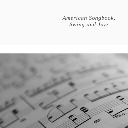
American Songbook,
Swing and Jazz