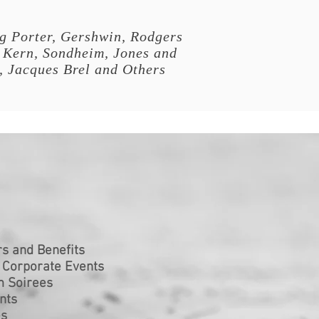
g Porter, Gershwin, Rodgers
 Kern, Sondheim, Jones and
, Jacques Brel and Others
s and Benefits
 Corporate Events
m Soirees
nts
es