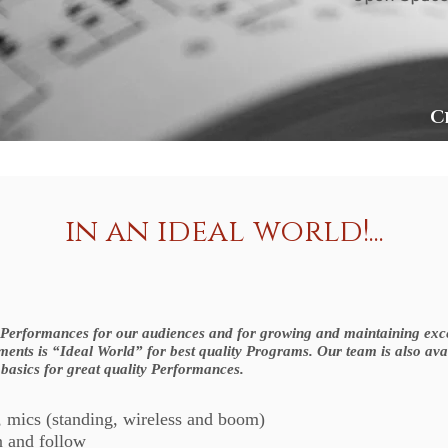
C
in an ideal world!...
t Performances for our audiences and for growing and maintaining excel
ements is “Ideal World” for best quality Programs. Our team is also ava
 basics for great quality Performances.
, mics (standing, wireless and boom)
n and follow