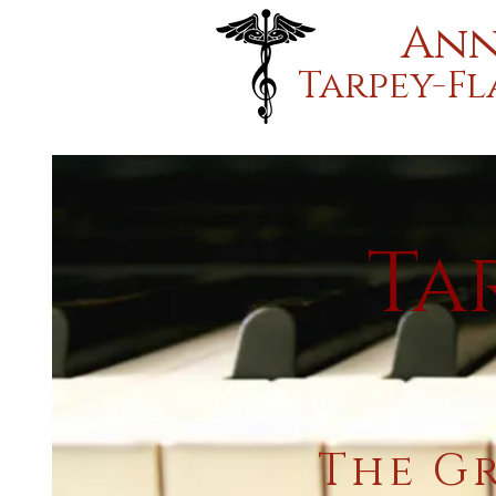
Ann
Tarpey-F
Ta
The G