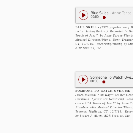
Blue Skies
-
Anne Tarpey-Flanders
00:00
BLUE SKIES -
(1926 popular song M
lyrics: Irving Berlin.) Recorded in li
Touch of Jazz!” by Anne Tarpey-Fland
Musical Director/Piano, Donn Trenner
CT, 12/7/19. Recording/mixing by Stua
ADR Studios, Inc
Someone To Watch
00:00
SOMEONE TO WATCH OVER ME -
(1926 Musical “Oh Kay!” Music: Geo
Gershwin. Lyrics: Ira Gershwin). Reco
concert “A Touch of Jazz!” by Anne T
Flanders with Musical Director/Piano
Trenner. Madison, CT, 12/7/19. Reco
by Stuart J. Allyn. ADR Studios, Inc