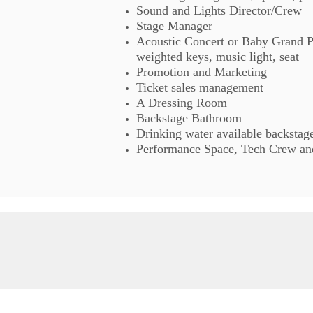
Sound and Lights Director/Crew
Stage Manager
Acoustic Concert or Baby Grand Pi
weighted keys, music light, seat
Promotion and Marketing
Ticket sales management
A Dressing Room
Backstage Bathroom
Drinking water available backstag
Performance Space, Tech Crew and 