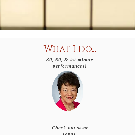
What I do...
30, 60, & 90 minute
performances!
Check out some
songs!