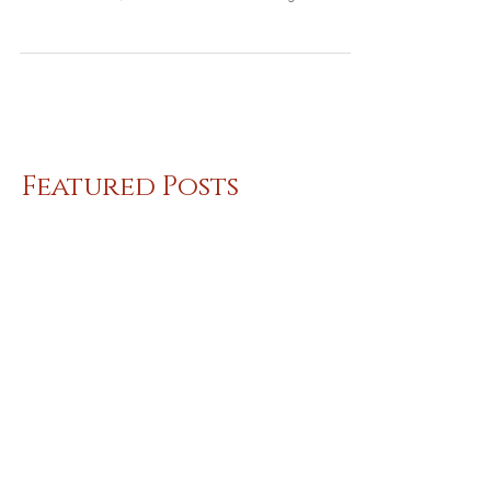
Richard and I are the featured singers at The
Harp in the City on Monday! Great place,
delicious food, drink! 7PM for our songs with...
Featured Posts
Recent Posts
Shoreline Neighbors