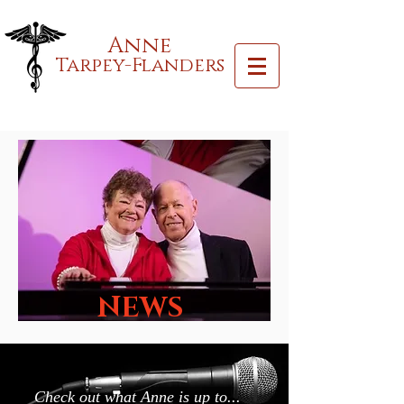
Anne
Tarpey-Flanders
NEWS
Check out what Anne is up to...