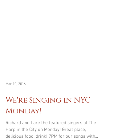
Mar 10, 2016
We're Singing in NYC
Monday!