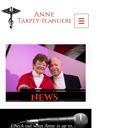
Anne
Tarpey-Flanders
NEWS
Check out what Anne is up to...