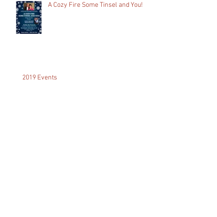
A Cozy Fire Some Tinsel and You!
2019 Events
A Dream Come True...