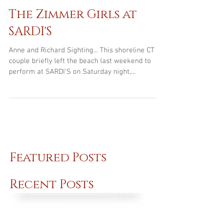
Jul 13, 2016
The Zimmer Girls at
SARDI'S
Anne and Richard Sighting... This shoreline CT
couple briefly left the beach last weekend to
perform at SARDI'S on Saturday night,...
Featured Posts