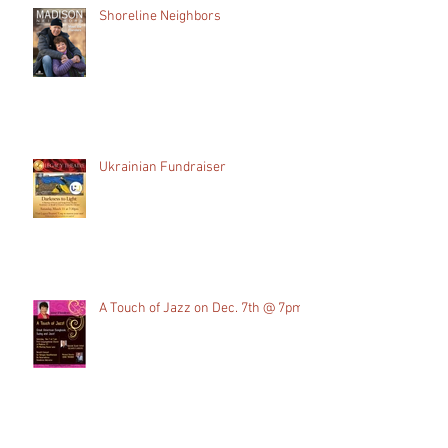
Recent Posts
Shoreline Neighbors
Ukrainian Fundraiser
A Touch of Jazz on Dec. 7th @ 7pm